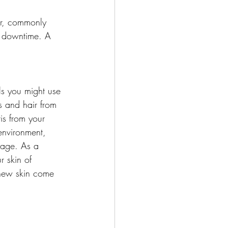
ir, commonly 
o downtime. A 
ls you might use 
s and hair from 
is from your 
environment, 
mage. As a 
 skin of 
 new skin come 