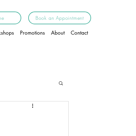
ne
Book an Appointment
shops
Promotions
About
Contact