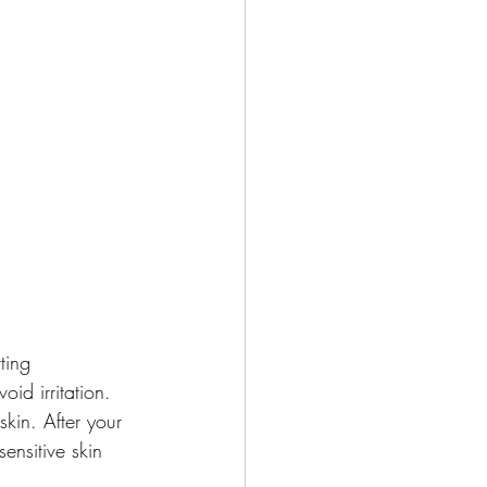
ting 
id irritation. 
skin. After your 
ensitive skin 