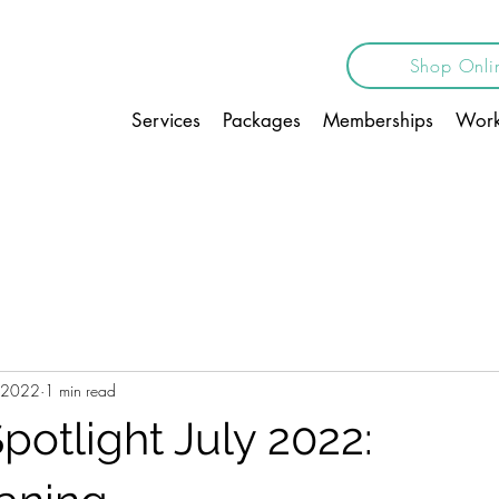
Shop Onli
Services
Packages
Memberships
Work
, 2022
1 min read
potlight July 2022: