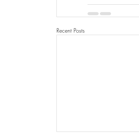
Recent Posts