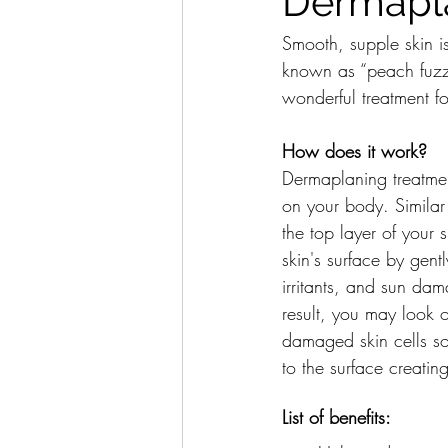
Dermapl
Smooth, supple skin i
known as “peach fuzz”
wonderful treatment f
How does it work?
Dermaplaning treatment
on your body. Similar
the top layer of your 
skin's surface by gent
irritants, and sun da
result, you may look 
damaged skin cells so
to the surface creati
List of benefits: