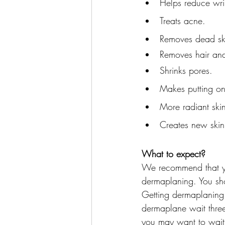
Helps reduce wri
Treats acne.
Removes dead sk
Removes hair an
Shrinks pores.
Makes putting on
More radiant ski
Creates new skin
What to expect?
We recommend that you
dermaplaning. You sho
Getting dermaplaning d
dermaplane wait three 
you may want to wait