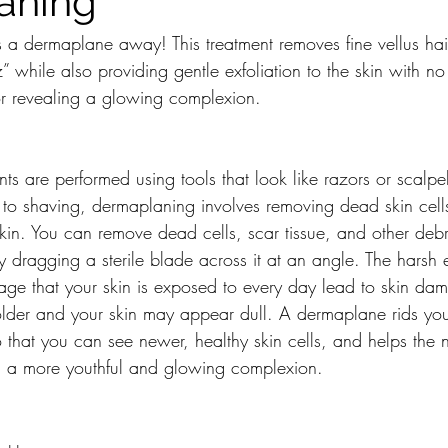
aning
s a dermaplane away! This treatment removes fine vellus ha
 while also providing gentle exfoliation to the skin with n
or revealing a glowing complexion. 
s are performed using tools that look like razors or scalpe
 to shaving, dermaplaning involves removing dead skin cell
skin. You can remove dead cells, scar tissue, and other debr
ly dragging a sterile blade across it at an angle. The harsh 
mage that your skin is exposed to every day lead to skin da
older and your skin may appear dull. A dermaplane rids your
 that you can see newer, healthy skin cells, and helps the
ng a more youthful and glowing complexion.