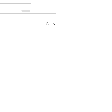
See All