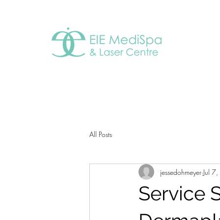
All Posts
jessedohmeyer
Jul 7
Service S