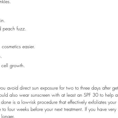
nkles.
in.
d peach fuzz.
 cosmetics easier.
n.
 cell growth.
 avoid direct sun exposure for two to three days after get
uld also wear sunscreen with at least an SPF 30 to help avo
one is a low-risk procedure that effectively exfoliates your 
to four weeks before your next treatment. If you have very s
 longer.