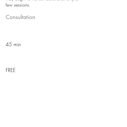
few sessions.
Consultation
45 min
FREE
Book an Appointment
Package options available: 6, 12,