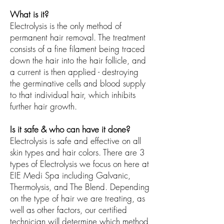
What is it?
Electrolysis is the only method of
permanent hair removal. The treatment
consists of a fine filament being traced
down the hair into the hair follicle, and
a current is then applied - destroying
the germinative cells and blood supply
to that individual hair, which inhibits
further hair growth.
Is it safe & who can have it done?
Electrolysis is safe and effective on all
skin types and hair colors. There are 3
types of Electrolysis we focus on here at
EIE Medi Spa including Galvanic,
Thermolysis, and The Blend. Depending
on the type of hair we are treating, as
well as other factors, our certified
technician will determine which method