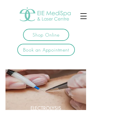
Shop Online
Book an Appointment
ELECTROLYSIS