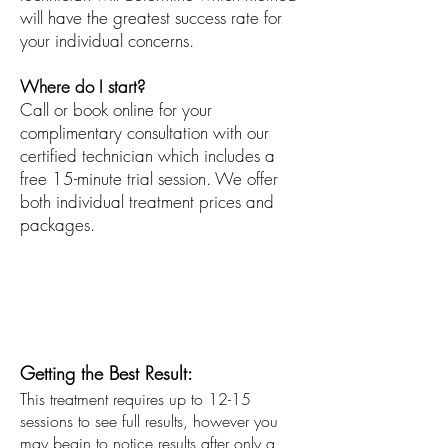
will have the greatest success rate for
your individual concerns.
Where do I start?
Call or book online for your
complimentary consultation with our
certified technician which includes a
free 15-minute trial session. We offer
both individual treatment prices and
packages.
Conditions Treated:
Unwanted Hair
Hair Removal
Getting the Best Result:
This treatment requires up to 12-15
sessions to see full results, however you
may begin to notice results after only a