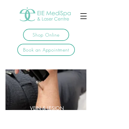
Shop Online
Book an Appointment
VEIN & LESION
REMOVAL