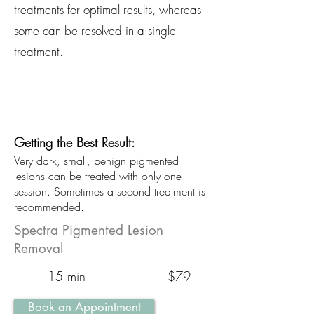
treatments for optimal results, whereas
some can be resolved in a single
treatment.
Conditions Treated:
Pigmentation
Getting the Best Result:
Very dark, small, benign pigmented
lesions can be treated with only one
session. Sometimes a second treatment is
recommended.
Spectra Pigmented Lesion
Removal
15 min
$79
Book an Appointment