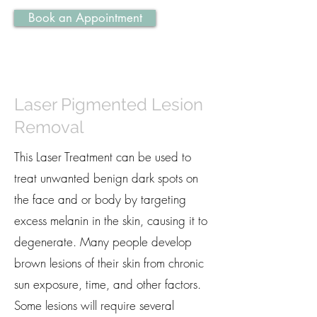
Book an Appointment
Laser Pigmented Lesion
Removal
This Laser Treatment can be used to
treat unwanted benign dark spots on
the face and or body by targeting
excess melanin in the skin, causing it to
degenerate. Many people develop
brown lesions of their skin from chronic
sun exposure, time, and other factors.
Some lesions will require several