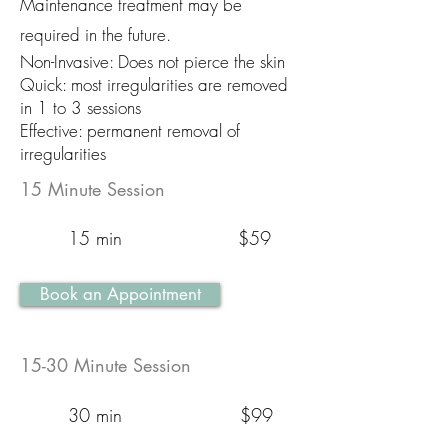
Maintenance treatment may be
required in the future.
Non-Invasive: Does not pierce the skin
Quick: most irregularities are removed
in 1 to 3 sessions
Effective: permanent removal of
irregularities
15 Minute Session
15 min
$59
Book an Appointment
15-30 Minute Session
30 min
$99