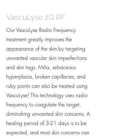
VascuLyse 2G RF
Our VascuLyse Radio Frequency
treatment greatly improves the
appearance of the skin by targeting
unwanted vascular skin imperfections
and skin tags. Milia, sebaceous
hyperplasia, broken capillaries, and
ruby points can also be treated using
VascuLyse! This technology uses radio
frequency to coagulate the target,
diminishing unwanted skin concerns. A
healing period of 3-21 days is to be
expected, and most skin concerns can