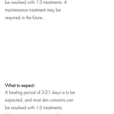
be resolved with 1-3 treatments. A
maintenance treatment may be
required in the future.
Conditions Treated:
Spider Veins/Dilated Capillaries
(telangiectasia)
Skin Tags (acrochordon)
Ruby Points (cherry angiomas)
Calcium Deposits (milia)
Cholesterol Deposits (xanthelasma)
Seborrheic Keratoses
What to expect:
A healing period of 3-21 days is to be
expected, and most skin concerns can
be resolved with 1-3 treatments.